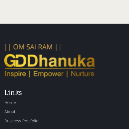
Links
Home
About
Business Portfolio