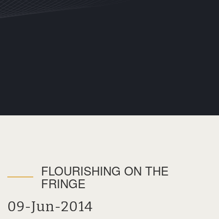
FLOURISHING ON THE
FRINGE
09-Jun-2014