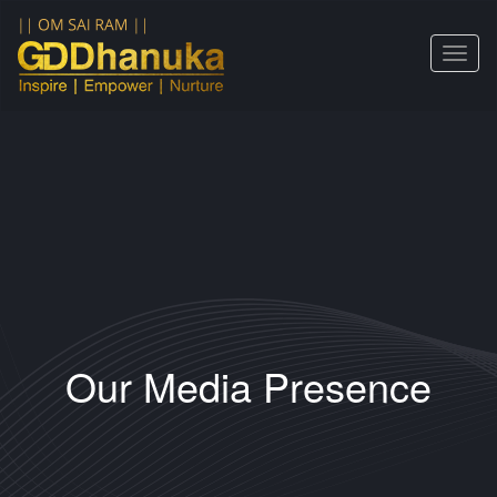
Toggle
navigat
Our Media Presence