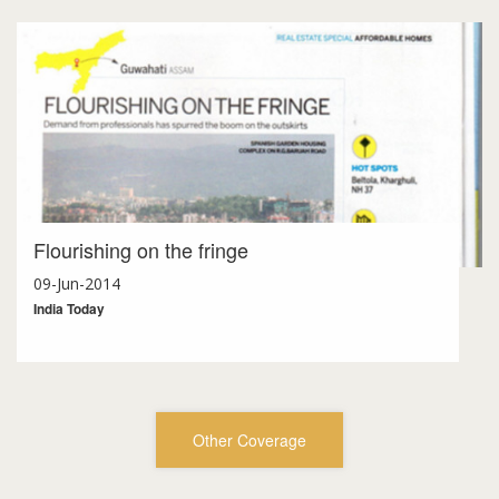
Flourishing on the fringe
09-Jun-2014
India Today
Other Coverage