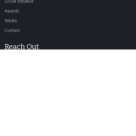
Social Initiative
Awards
Media
Contact
Reach Out
Send